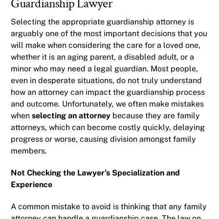
Guardianship Lawyer
Selecting the appropriate guardianship attorney is
arguably one of the most important decisions that you
will make when considering the care for a loved one,
whether it is an aging parent, a disabled adult, or a
minor who may need a legal guardian. Most people,
even in desperate situations, do not truly understand
how an attorney can impact the guardianship process
and outcome. Unfortunately, we often make mistakes
when
selecting an attorney
because they are family
attorneys, which can become costly quickly, delaying
progress or worse, causing division amongst family
members.
Not Checking the Lawyer’s Specialization and
Experience
A common mistake to avoid is thinking that any family
attorney can handle a guardianship case. The law on