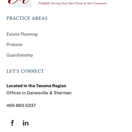
Top
PRACTICE AREAS
Estate Planning
Probate
Guardianship
LET’S CONNECT
Located in the Texoma Region
Offices in Gainesville & Sherman
469-893-5337
Facebook