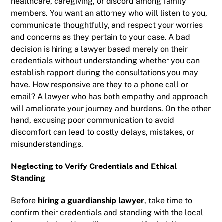
healthcare, caregiving, or discord among family
members. You want an attorney who will listen to you,
communicate thoughtfully, and respect your worries
and concerns as they pertain to your case. A bad
decision is hiring a lawyer based merely on their
credentials without understanding whether you can
establish rapport during the consultations you may
have. How responsive are they to a phone call or
email? A lawyer who has both empathy and approach
will ameliorate your journey and burdens. On the other
hand, excusing poor communication to avoid
discomfort can lead to costly delays, mistakes, or
misunderstandings.
Neglecting to Verify Credentials and Ethical
Standing
Before
hiring a guardianship lawyer
, take time to
confirm their credentials and standing with the local