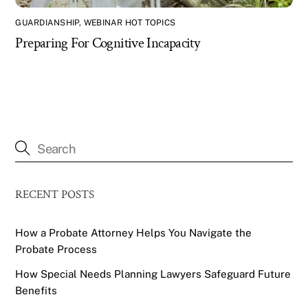
GUARDIANSHIP
,
WEBINAR HOT TOPICS
Preparing For Cognitive Incapacity
RECENT POSTS
How a Probate Attorney Helps You Navigate the
Probate Process
How Special Needs Planning Lawyers Safeguard Future
Benefits