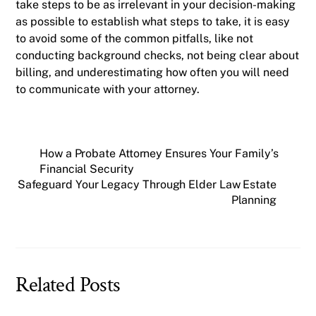
take steps to be as irrelevant in your decision-making
as possible to establish what steps to take, it is easy
to avoid some of the common pitfalls, like not
conducting background checks, not being clear about
billing, and underestimating how often you will need
to communicate with your attorney.
How a Probate Attorney Ensures Your Family’s
Financial Security
Safeguard Your Legacy Through Elder Law Estate
Planning
Related Posts