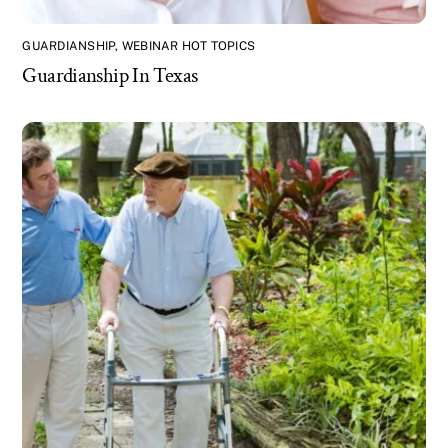
GUARDIANSHIP
,
WEBINAR HOT TOPICS
Guardianship In Texas