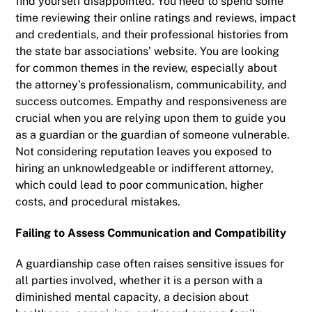
find yourself disappointed. You need to spend some
time reviewing their online ratings and reviews, impact
and credentials, and their professional histories from
the state bar associations’ website. You are looking
for common themes in the review, especially about
the attorney’s professionalism, communicability, and
success outcomes. Empathy and responsiveness are
crucial when you are relying upon them to guide you
as a guardian or the guardian of someone vulnerable.
Not considering reputation leaves you exposed to
hiring an unknowledgeable or indifferent attorney,
which could lead to poor communication, higher
costs, and procedural mistakes.
Failing to Assess Communication and Compatibility
A guardianship case often raises sensitive issues for
all parties involved, whether it is a person with a
diminished mental capacity, a decision about