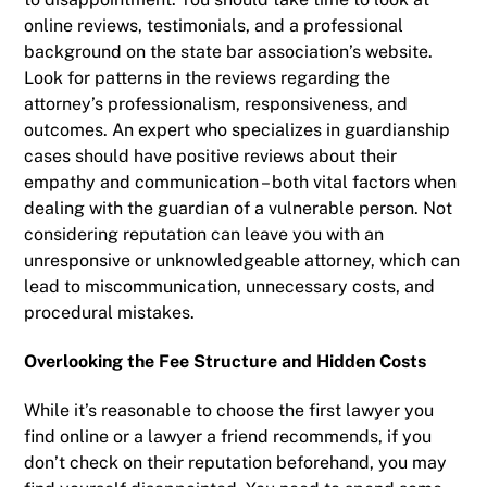
online reviews, testimonials, and a professional
background on the state bar association’s website.
Look for patterns in the reviews regarding the
attorney’s professionalism, responsiveness, and
outcomes. An expert who specializes in guardianship
cases should have positive reviews about their
empathy and communication – both vital factors when
dealing with the guardian of a vulnerable person. Not
considering reputation can leave you with an
unresponsive or unknowledgeable attorney, which can
lead to miscommunication, unnecessary costs, and
procedural mistakes.
Overlooking the Fee Structure and Hidden Costs
While it’s reasonable to choose the first lawyer you
find online or a lawyer a friend recommends, if you
don’t check on their reputation beforehand, you may