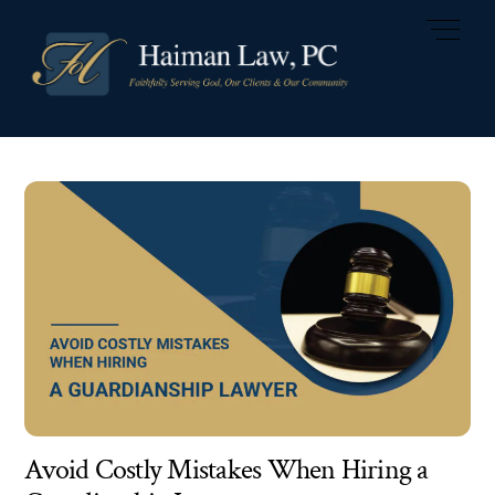
Skip
Men
to
content
Avoid Costly Mistakes When Hiring a