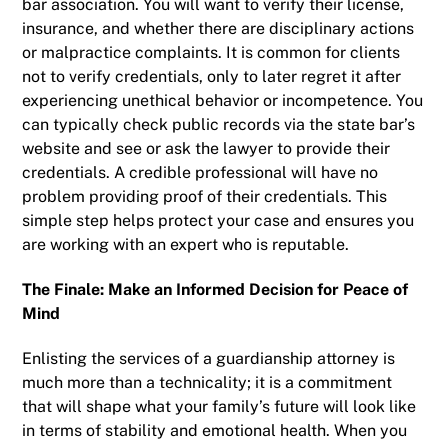
bar association. You will want to verify their license,
insurance, and whether there are disciplinary actions
or malpractice complaints. It is common for clients
not to verify credentials, only to later regret it after
experiencing unethical behavior or incompetence. You
can typically check public records via the state bar’s
website and see or ask the lawyer to provide their
credentials. A credible professional will have no
problem providing proof of their credentials. This
simple step helps protect your case and ensures you
are working with an expert who is reputable.
The Finale: Make an Informed Decision for Peace of
Mind
Enlisting the services of a guardianship attorney is
much more than a technicality; it is a commitment
that will shape what your family’s future will look like
in terms of stability and emotional health. When you