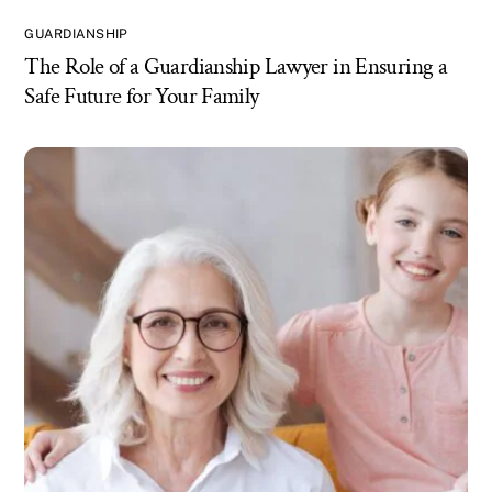
GUARDIANSHIP
The Role of a Guardianship Lawyer in Ensuring a
Safe Future for Your Family