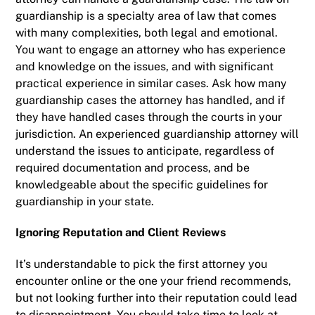
guardianship is a specialty area of law that comes
with many complexities, both legal and emotional.
You want to engage an attorney who has experience
and knowledge on the issues, and with significant
practical experience in similar cases. Ask how many
guardianship cases the attorney has handled, and if
they have handled cases through the courts in your
jurisdiction. An experienced guardianship attorney will
understand the issues to anticipate, regardless of
required documentation and process, and be
knowledgeable about the specific guidelines for
guardianship in your state.
Ignoring Reputation and Client Reviews
It’s understandable to pick the first attorney you
encounter online or the one your friend recommends,
but not looking further into their reputation could lead
to disappointment. You should take time to look at