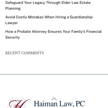
Safeguard Your Legacy Through Elder Law Estate
Planning
Avoid Costly Mistakes When Hiring a Guardianship
Lawyer
How a Probate Attorney Ensures Your Family’s Financial
Security
RECENT COMMENTS
Back
To