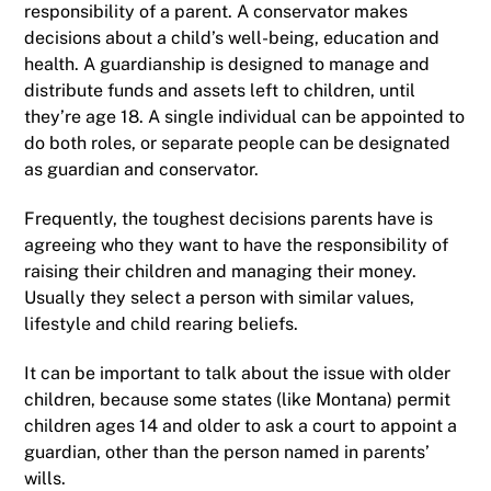
responsibility of a parent. A conservator makes
decisions about a child’s well-being, education and
health. A guardianship is designed to manage and
distribute funds and assets left to children, until
they’re age 18. A single individual can be appointed to
do both roles, or separate people can be designated
as guardian and conservator.
Frequently, the toughest decisions parents have is
agreeing who they want to have the responsibility of
raising their children and managing their money.
Usually they select a person with similar values,
lifestyle and child rearing beliefs.
It can be important to talk about the issue with older
children, because some states (like Montana) permit
children ages 14 and older to ask a court to appoint a
guardian, other than the person named in parents’
wills.