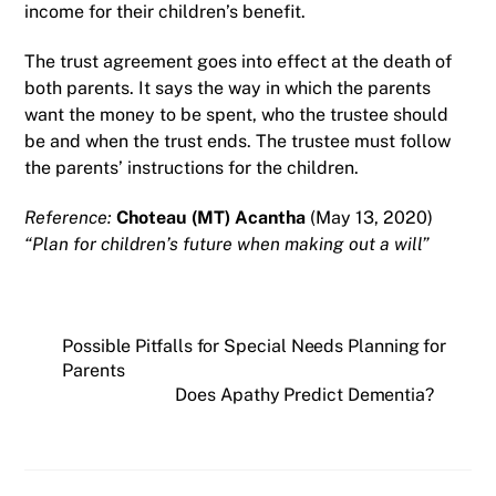
income for their children’s benefit.
The trust agreement goes into effect at the death of
both parents. It says the way in which the parents
want the money to be spent, who the trustee should
be and when the trust ends. The trustee must follow
the parents’ instructions for the children.
Reference:
Choteau (MT) Acantha
(May 13, 2020)
“Plan for children’s future when making out a will”
Possible Pitfalls for Special Needs Planning for
Parents
Does Apathy Predict Dementia?