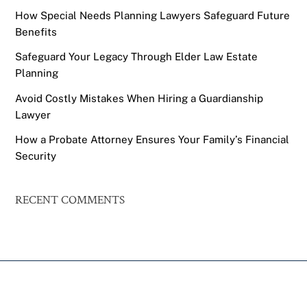
How Special Needs Planning Lawyers Safeguard Future
Benefits
Safeguard Your Legacy Through Elder Law Estate
Planning
Avoid Costly Mistakes When Hiring a Guardianship
Lawyer
How a Probate Attorney Ensures Your Family’s Financial
Security
RECENT COMMENTS