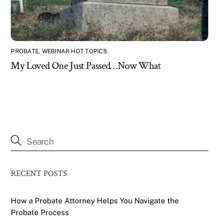
PROBATE
,
WEBINAR HOT TOPICS
My Loved One Just Passed…Now What
RECENT POSTS
How a Probate Attorney Helps You Navigate the
Probate Process