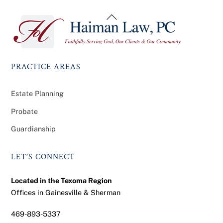
Back
To
Top
PRACTICE AREAS
Estate Planning
Probate
Guardianship
LET’S CONNECT
Located in the Texoma Region
Offices in Gainesville & Sherman
469-893-5337