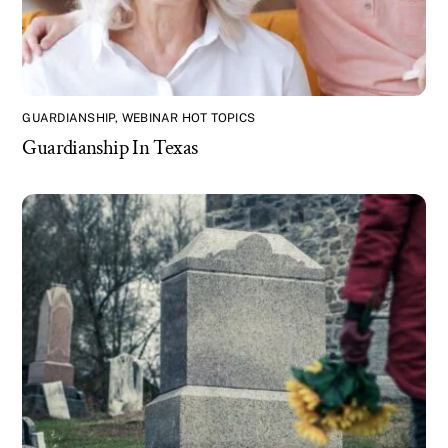
GUARDIANSHIP
,
WEBINAR HOT TOPICS
Guardianship In Texas