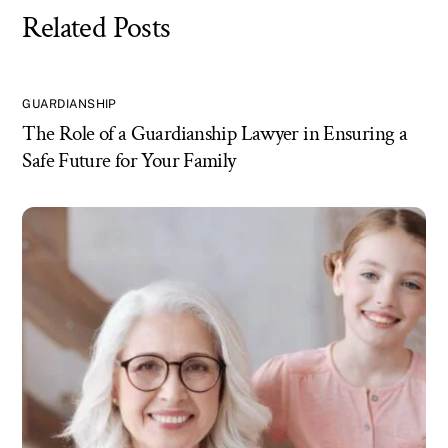
Related Posts
GUARDIANSHIP
The Role of a Guardianship Lawyer in Ensuring a
Safe Future for Your Family