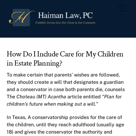
Skip
Men
to
content
How Do I Include Care for My Children
in Estate Planning?
To make certain that parents’ wishes are followed,
they should create a will that designates a guardian
and a conservator in case both parents die, counsels
The
Choteau (MT) Acantha
article entitled
“Plan for
children’s future when making out a will.”
In Texas, A conservatorship provides for the care of
the children, until they reach adulthood (usually age
18) and gives the conservator the authority and