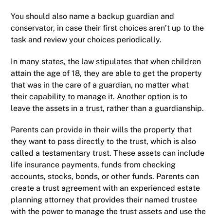
You should also name a backup guardian and
conservator, in case their first choices aren’t up to the
task and review your choices periodically.
In many states, the law stipulates that when children
attain the age of 18, they are able to get the property
that was in the care of a guardian, no matter what
their capability to manage it. Another option is to
leave the assets in a trust, rather than a guardianship.
Parents can provide in their wills the property that
they want to pass directly to the trust, which is also
called a testamentary trust. These assets can include
life insurance payments, funds from checking
accounts, stocks, bonds, or other funds. Parents can
create a trust agreement with an experienced estate
planning attorney that provides their named trustee
with the power to manage the trust assets and use the