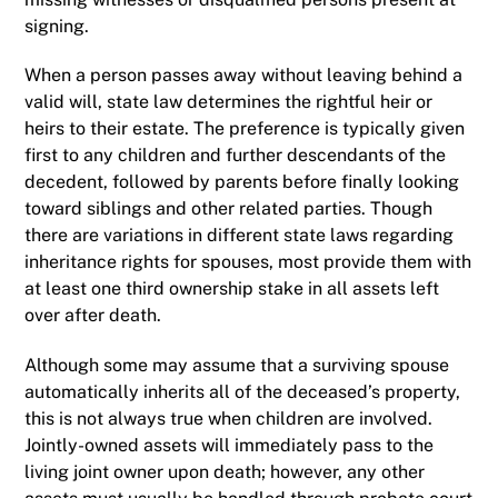
signing.
When a person passes away without leaving behind a
valid will, state law determines the rightful heir or
heirs to their estate. The preference is typically given
first to any children and further descendants of the
decedent, followed by parents before finally looking
toward siblings and other related parties. Though
there are variations in different state laws regarding
inheritance rights for spouses, most provide them with
at least one third ownership stake in all assets left
over after death.
Although some may assume that a surviving spouse
automatically inherits all of the deceased’s property,
this is not always true when children are involved.
Jointly-owned assets will immediately pass to the
living joint owner upon death; however, any other