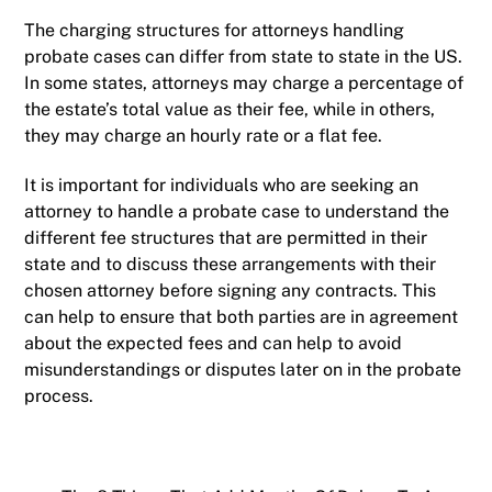
The charging structures for attorneys handling
probate cases can differ from state to state in the US.
In some states, attorneys may charge a percentage of
the estate’s total value as their fee, while in others,
they may charge an hourly rate or a flat fee.
It is important for individuals who are seeking an
attorney to handle a probate case to understand the
different fee structures that are permitted in their
state and to discuss these arrangements with their
chosen attorney before signing any contracts. This
can help to ensure that both parties are in agreement
about the expected fees and can help to avoid
misunderstandings or disputes later on in the probate
process.