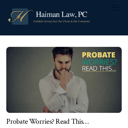
Skip
Men
to
content
Probate Worries? Read This…