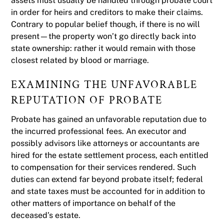
assets must usually be handled through probate court
in order for heirs and creditors to make their claims.
Contrary to popular belief though, if there is no will
present—the property won’t go directly back into
state ownership: rather it would remain with those
closest related by blood or marriage.
EXAMINING THE UNFAVORABLE
REPUTATION OF PROBATE
Probate has gained an unfavorable reputation due to
the incurred professional fees. An executor and
possibly advisors like attorneys or accountants are
hired for the estate settlement process, each entitled
to compensation for their services rendered. Such
duties can extend far beyond probate itself; federal
and state taxes must be accounted for in addition to
other matters of importance on behalf of the
deceased’s estate.