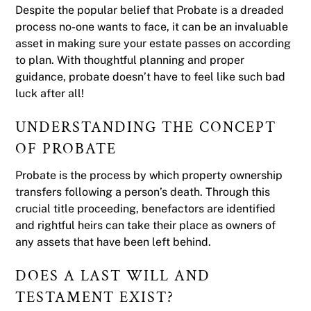
Despite the popular belief that Probate is a dreaded
process no-one wants to face, it can be an invaluable
asset in making sure your estate passes on according
to plan. With thoughtful planning and proper
guidance, probate doesn’t have to feel like such bad
luck after all!
UNDERSTANDING THE CONCEPT
OF PROBATE
Probate is the process by which property ownership
transfers following a person’s death. Through this
crucial title proceeding, benefactors are identified
and rightful heirs can take their place as owners of
any assets that have been left behind.
DOES A LAST WILL AND
TESTAMENT EXIST?