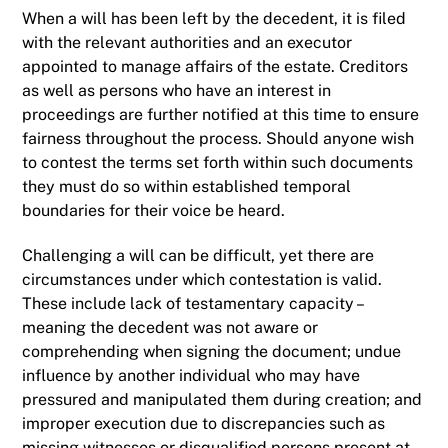
When a will has been left by the decedent, it is filed
with the relevant authorities and an executor
appointed to manage affairs of the estate. Creditors
as well as persons who have an interest in
proceedings are further notified at this time to ensure
fairness throughout the process. Should anyone wish
to contest the terms set forth within such documents
they must do so within established temporal
boundaries for their voice be heard.
Challenging a will can be difficult, yet there are
circumstances under which contestation is valid.
These include lack of testamentary capacity –
meaning the decedent was not aware or
comprehending when signing the document; undue
influence by another individual who may have
pressured and manipulated them during creation; and
improper execution due to discrepancies such as
missing witnesses or disqualified persons present at