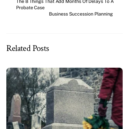
The 8 Things That Add Months Of Delays To A
Probate Case
Business Succession Planning
Related Posts