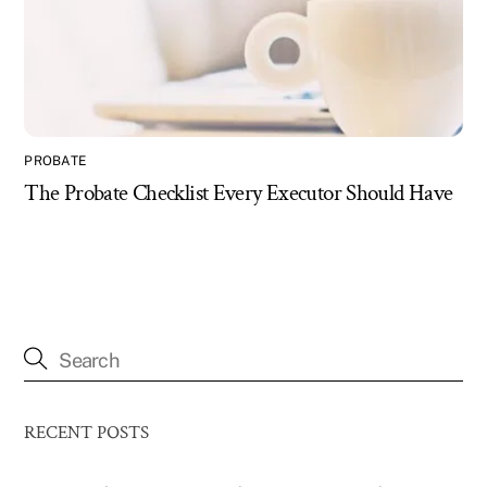
PROBATE
The Probate Checklist Every Executor Should Have
RECENT POSTS