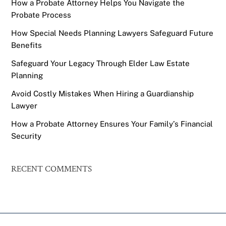
How a Probate Attorney Helps You Navigate the
Probate Process
How Special Needs Planning Lawyers Safeguard Future
Benefits
Safeguard Your Legacy Through Elder Law Estate
Planning
Avoid Costly Mistakes When Hiring a Guardianship
Lawyer
How a Probate Attorney Ensures Your Family’s Financial
Security
RECENT COMMENTS