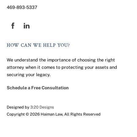
469-893-5337
Facebook
HOW CAN WE HELP YOU?
We understand the importance of choosing the right
attorney when it comes to protecting your assets and
securing your legacy.
Schedule a Free Consultation
Designed by
3:20 Designs
Copyright ©
2026 Haiman Law, All Rights Reserved