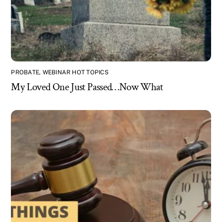
PROBATE
,
WEBINAR HOT TOPICS
My Loved One Just Passed…Now What