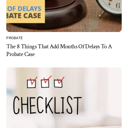
PROBATE
The 8 Things That Add Months Of Delays To A
Probate Case