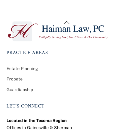
Back
To
Top
PRACTICE AREAS
Estate Planning
Probate
Guardianship
LET’S CONNECT
Located in the Texoma Region
Offices in Gainesville & Sherman