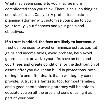
What may seem simple to you, may be more
complicated than you think. There is no such thing as
one-size-fits-all. Can you A professional estate
planning attorney will customize your plan to you,
your family, your finances and your goals and
objectives.
If a trust is added, the fees are likely to increase.
A
trust
can be used to avoid or
minimize estate, capital
gains and income taxes
, avoid
probate
, help avoid
guardianship
, privatize your life, save on time and
court fees and create conditions for the distribution of
assets after you die. It can build in protections, both
during life and after death, that a will legally cannot
provide. A trust is a fantastic tool for most families,
and a good estate planning attorney will be able to
educate you on all the pros and cons of using it as
part of your plan.