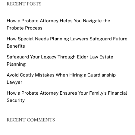
RECENT POSTS
How a Probate Attorney Helps You Navigate the
Probate Process
How Special Needs Planning Lawyers Safeguard Future
Benefits
Safeguard Your Legacy Through Elder Law Estate
Planning
Avoid Costly Mistakes When Hiring a Guardianship
Lawyer
How a Probate Attorney Ensures Your Family’s Financial
Security
RECENT COMMENTS