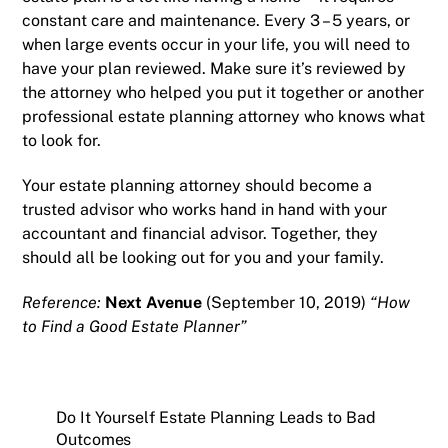
constant care and maintenance. Every 3 – 5 years, or
when large events occur in your life, you will need to
have your plan reviewed. Make sure it’s reviewed by
the attorney who helped you put it together or another
professional estate planning attorney who knows what
to look for.
Your estate planning attorney should become a
trusted advisor who works hand in hand with your
accountant and financial advisor. Together, they
should all be looking out for you and your family.
Reference:
Next Avenue
(September 10, 2019)
“How
to Find a Good Estate Planner”
Do It Yourself Estate Planning Leads to Bad
Outcomes