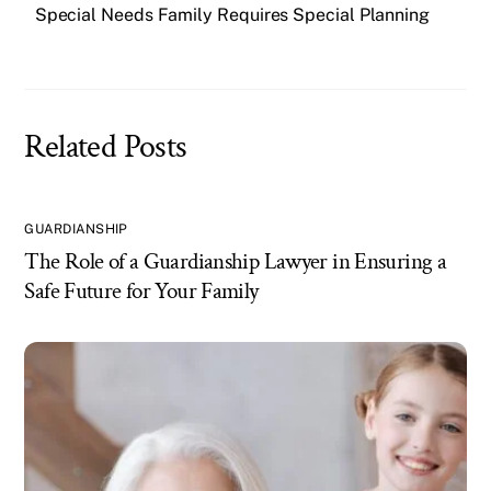
Special Needs Family Requires Special Planning
Related Posts
GUARDIANSHIP
The Role of a Guardianship Lawyer in Ensuring a
Safe Future for Your Family