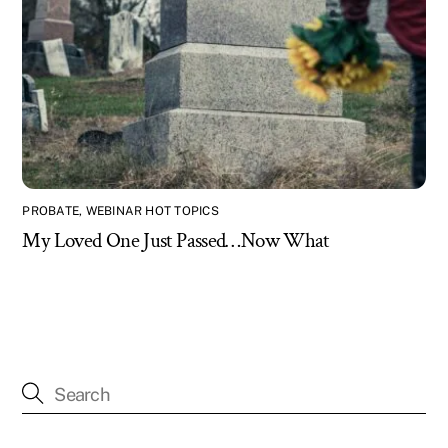
PROBATE
,
WEBINAR HOT TOPICS
My Loved One Just Passed…Now What