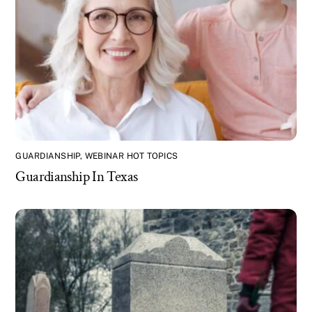
GUARDIANSHIP
,
WEBINAR HOT TOPICS
Guardianship In Texas