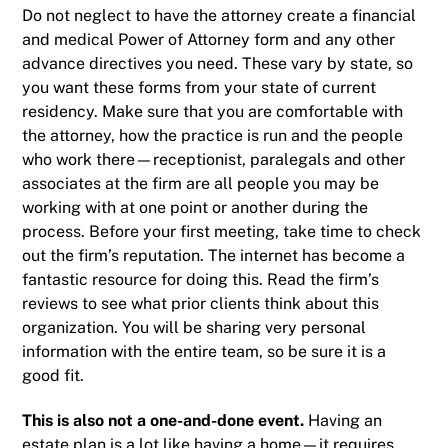
Do not neglect to have the attorney create a
financial
and medical Power of Attorney form and any other
advance directives
you need. These vary by state, so
you want these forms from your state of current
residency. Make sure that you are comfortable with
the attorney, how the practice is run and the people
who work there—receptionist, paralegals and other
associates at the firm are all people you may be
working with at one point or another during the
process. Before your first meeting, take time to check
out the firm’s reputation. The internet has become a
fantastic resource for doing this. Read the firm’s
reviews to see what prior clients think about this
organization. You will be sharing very personal
information with the entire team, so be sure it is a
good fit.
This is also not a one-and-done event.
Having an
estate plan is a lot like having a home—it requires