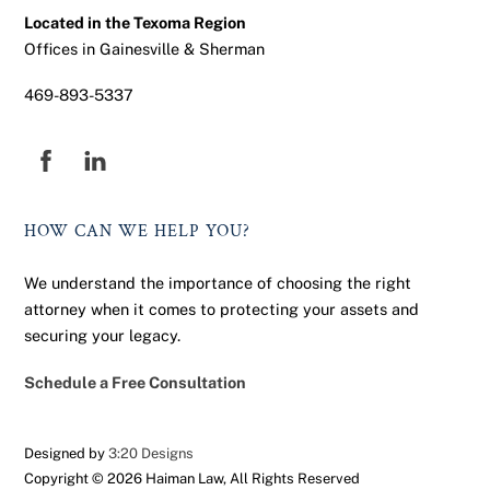
Located in the Texoma Region
Offices in Gainesville & Sherman
469-893-5337
Facebook
HOW CAN WE HELP YOU?
We understand the importance of choosing the right
attorney when it comes to protecting your assets and
securing your legacy.
Schedule a Free Consultation
Designed by
3:20 Designs
Copyright ©
2026 Haiman Law, All Rights Reserved