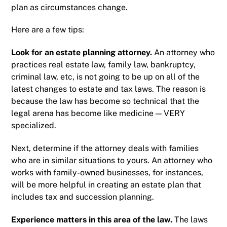
plan as circumstances change.
Here are a few tips:
Look for an estate planning attorney
.
An attorney who
practices real estate law, family law, bankruptcy,
criminal law, etc, is not going to be up on all of the
latest changes to estate and tax laws. The reason is
because the law has become so technical that the
legal arena has become like medicine — VERY
specialized.
Next, determine if the attorney deals with families
who are in similar situations to yours. An attorney who
works with family-owned businesses, for instances,
will be more helpful in creating an estate plan that
includes tax and succession planning.
Experience matters in this area of the law
.
The laws