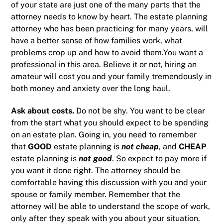
of your state are just one of the many parts that the
attorney needs to know by heart. The estate planning
attorney who has been practicing for many years, will
have a better sense of how families work, what
problems crop up and how to avoid them.You want a
professional in this area. Believe it or not, hiring an
amateur will cost you and your family tremendously in
both money and anxiety over the long haul.
Ask about costs.
Do not be shy. You want to be clear
from the start what you should expect to be spending
on an estate plan. Going in, you need to remember
that
GOOD
estate planning is
not cheap
, and
CHEAP
estate planning is
not good
. So expect to pay more if
you want it done right. The attorney should be
comfortable having this discussion with you and your
spouse or family member. Remember that the
attorney will be able to understand the scope of work,
only after they speak with you about your situation.