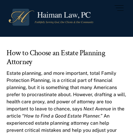
Skip
Men
to
content
How to Choose an Estate Planning
Attorney
Estate planning
, and more important, total
Family
Protection Planning
, is a critical part of financial
planning, but it is something that many Americans
prefer to procrastinate about. However, drafting a
will,
health care proxy, and power of attorney
are too
important to leave to chance, says
Next Avenue
in the
article
“How to Find a Good Estate Planner.”
An
experienced estate planning attorney can help
prevent critical mistakes and help you adjust your