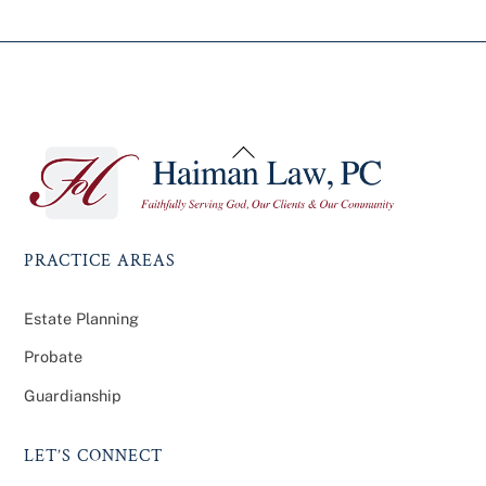
Back
To
Top
PRACTICE AREAS
Estate Planning
Probate
Guardianship
LET’S CONNECT