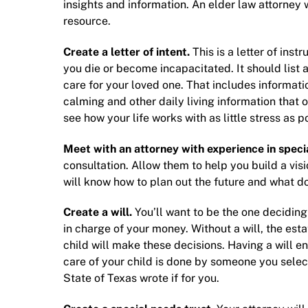
insights and information. An
elder law attorney
w
resource.
Create a letter of intent.
This is a letter of inst
you die or become incapacitated. It should list 
care for your loved one. That includes informati
calming and other daily living information that 
see how your life works with as little stress as 
Meet with an attorney with experience in s
peci
consultation. Allow them to help you build a visi
will know how to plan out the future and what 
Create a will.
You’ll want to be the one deciding
in charge of your money. Without a will, the es
child will make these decisions. Having a will e
care of your child is done by someone you select.
State of Texas wrote if for you.