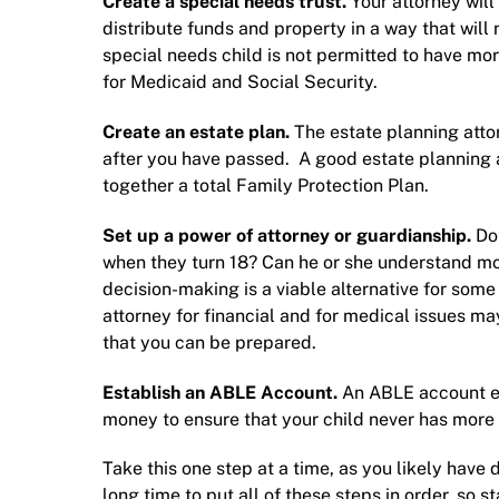
Create a special needs trust.
Your attorney will 
distribute funds and property in a way that will
special needs child is not permitted to have mo
for Medicaid and Social Security.
Create an estate plan.
The
estate planning atto
after you have passed. A good estate planning 
together a total
Family Protection Plan
.
Set up a
power of attorney
or
guardianship
.
Do
when they turn 18? Can he or she understand mo
decision-making is a viable alternative for some
attorney for financial and for medical issues may
that you can be prepared.
Establish an ABLE Account.
An ABLE account en
money to ensure that your child never has more
Take this one step at a time, as you likely have 
long time to put all of these steps in order, so st