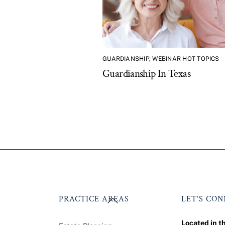
GUARDIANSHIP
,
WEBINAR HOT TOPICS
Guardianship In Texas
Back
PRACTICE AREAS
LET’S CO
To
Top
Located in t