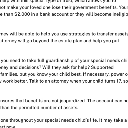
help with this special type of trust, which allows you to
 not make your loved one lose their government benefits. You
re than $2,000 in a bank account or they will become ineligi
rney
will be able to help you use strategies to transfer assets
attorney will go beyond the estate plan and help you put
 you need to take full guardianship of your special needs chi
ney and decisions? Will they ask for help? Supported
 families, but you know your child best. If necessary, power o
 work better. Talk to an attorney when your child turns 17, so
sures that benefits are not jeopardized. The account can h
 than the permitted number of assets.
done throughout your special needs child’s life. It may take a
art now.