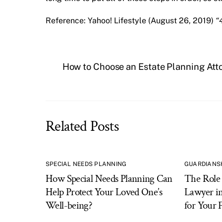
Reference: Yahoo! Lifestyle (August 26, 2019)
“
How to Choose an Estate Planning Att
Related Posts
SPECIAL NEEDS PLANNING
GUARDIANS
How Special Needs Planning Can
The Role 
Help Protect Your Loved One’s
Lawyer in
Well-being?
for Your 