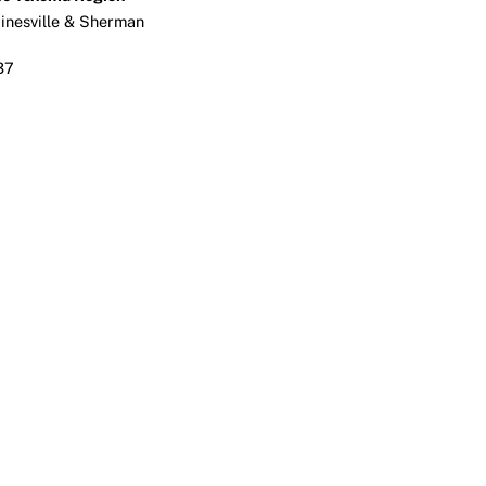
ainesville & Sherman
37
ook