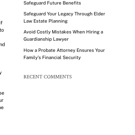
Safeguard Future Benefits
Safeguard Your Legacy Through Elder
Law Estate Planning
if
to
Avoid Costly Mistakes When Hiring a
Guardianship Lawyer
and
How a Probate Attorney Ensures Your
Family’s Financial Security
y
RECENT COMMENTS
be
ur
he