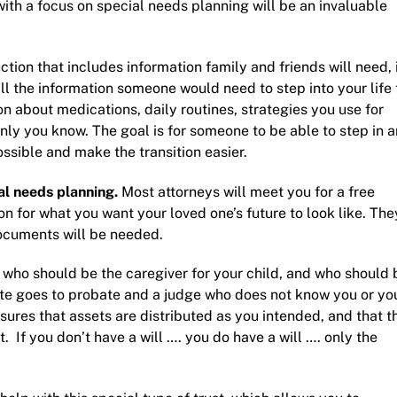
ith a focus on
special needs planning
will be an invaluable
ruction that includes information family and friends will need, 
all the information someone would need to step into your life 
on about medications, daily routines, strategies you use for
only you know. The goal is for someone to be able to step in 
possible and make the transition easier.
al needs planning
.
Most attorneys will meet you for a free
on for what you want your loved one’s future to look like. The
documents will be needed.
 who should be the caregiver for your child, and who should 
tate goes to probate and a judge who does not know you or yo
nsures that assets are distributed as you intended, and that t
 If you don’t have a will …. you do have a will …. only the