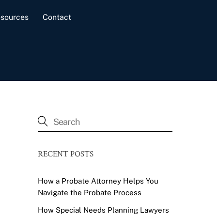
sources
Contact
RECENT POSTS
How a Probate Attorney Helps You
Navigate the Probate Process
How Special Needs Planning Lawyers