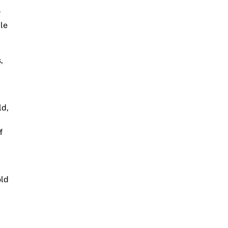
r
ble
,
ld,
f
old