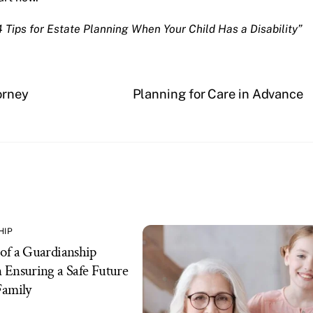
4 Tips for Estate Planning When Your Child Has a Disability”
orney
Planning for Care in Advance
HIP
of a Guardianship
 Ensuring a Safe Future
Family