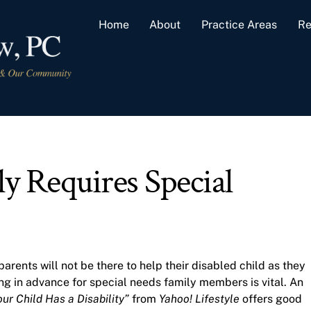
Home
About
Practice Areas
Re
y Requires Special
parents will not be there to help their disabled child as they
ing in advance for special needs family members is vital. An
ur Child Has a Disability”
from
Yahoo! Lifestyle
offers good