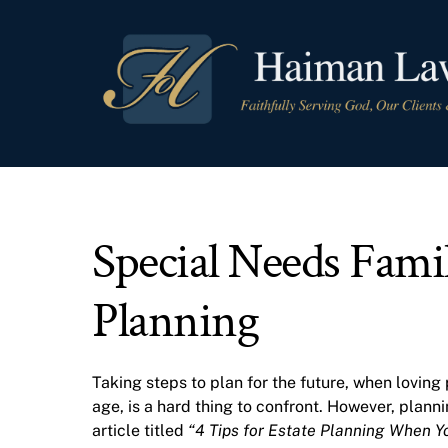
Skip
to
content
Special Needs Famil
Planning
Taking steps to plan for the future, when loving 
age, is a hard thing to confront. However, plann
article titled
“4 Tips for Estate Planning When Yo