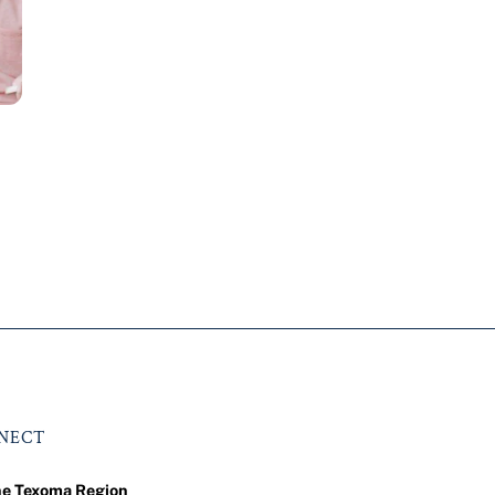
NNECT
he Texoma Region