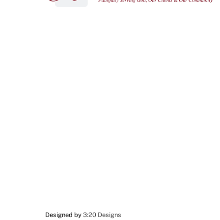
Designed by
3:20 Designs