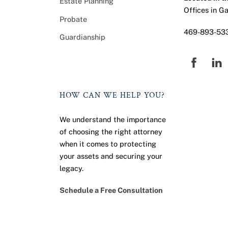
Estate Planning
Offices in G
Probate
469-893-53
Guardianship
Faceb
HOW CAN WE HELP YOU?
We understand the importance
of choosing the right attorney
when it comes to protecting
your assets and securing your
legacy.
Schedule a Free Consultation