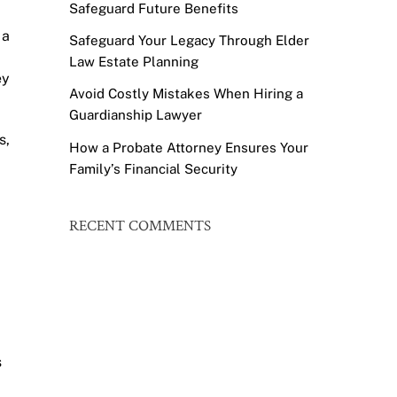
Safeguard Future Benefits
 a
Safeguard Your Legacy Through Elder
Law Estate Planning
ey
Avoid Costly Mistakes When Hiring a
Guardianship Lawyer
s,
How a Probate Attorney Ensures Your
Family’s Financial Security
RECENT COMMENTS
s