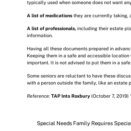
typically used when someone does not want anyt
A list of medications
they are currently taking, 
A list of professionals,
including their
estate pl
information.
Having all these documents prepared in advance 
Keeping them in a safe and accessible location
important. It is not advised to put them in a sa
Some seniors are reluctant to have these discu
with a person outside the family, like an
estate 
Reference:
TAP Into Roxbury
(October 7, 2019)
Special Needs Family Requires Specia