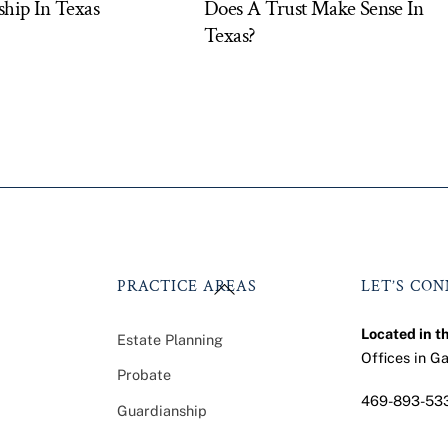
hip In Texas
Does A Trust Make Sense In
Texas?
Back
PRACTICE AREAS
LET’S CO
To
Top
Located in t
Estate Planning
Offices in G
Probate
469-893-53
Guardianship
Faceb