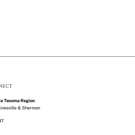
NNECT
he Texoma Region
ainesville & Sherman
37
ook