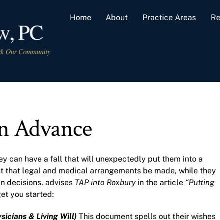
Home
About
Practice Areas
Re
in Advance
ey can have a fall that will unexpectedly put them into a
tant that legal and medical arrangements be made, while they
 in decisions, advises
TAP into Roxbury
in the article
“Putting
et you started:
sicians & Living Will)
This document spells out their wishes