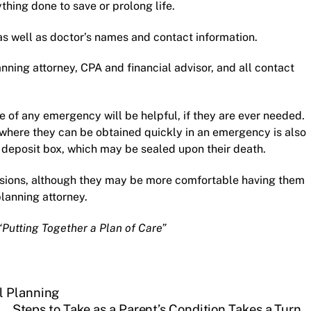
hing done to save or prolong life.
as well as doctor’s names and contact information.
anning attorney
, CPA and financial advisor, and all contact
of any emergency will be helpful, if they are ever needed.
 where they can be obtained quickly in an emergency is also
fe deposit box, which may be sealed upon their death.
ssions, although they may be more comfortable having them
planning attorney
.
“Putting Together a Plan of Care”
l Planning
Steps to Take as a Parent’s Condition Takes a Turn