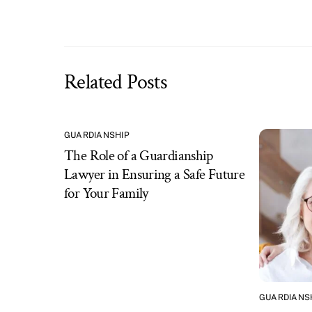
Related Posts
GUARDIANSHIP
The Role of a Guardianship
Lawyer in Ensuring a Safe Future
for Your Family
GUARDIANS