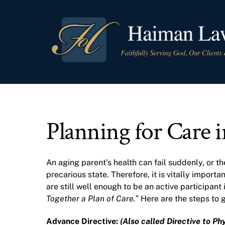
Skip
to
content
Planning for Care 
An aging parent’s health can fail suddenly, or th
precarious state. Therefore, it is vitally impor
are still well enough to be an active participant
Together a Plan of Care.”
Here are the steps to g
Advance Directive:
(Also called Directive to Phy