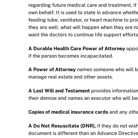
regarding future medical care and treatment, if 
own behalf. It is used to state in advance wheth
feeding tube, ventilator, or heart machine to pro
they are well, what will happen when they are not
want the doctors to continue life support efforts
A Durable Health Care Power of Attorney
appo
if the person becomes incapacitated.
A Power of Attorney
names someone who will be 
manage real estate and other assets.
A Last Will and Testament
provides information
their demise and names an executor who will be i
Copies of medical insurance cards
and any othe
A Do Not Resuscitate (DNR),
if they do not wis
document is different than an Advance Directive