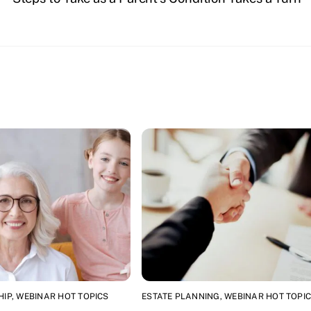
HIP
,
WEBINAR HOT TOPICS
ESTATE PLANNING
,
WEBINAR HOT TOPI