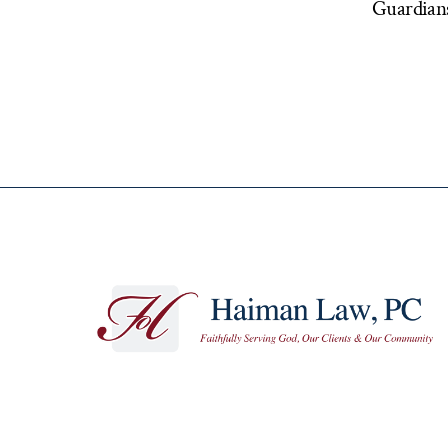
Guardians