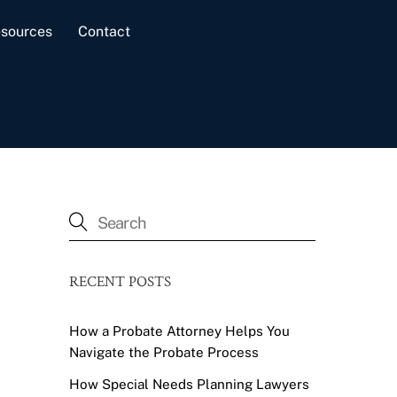
sources
Contact
RECENT POSTS
How a Probate Attorney Helps You
Navigate the Probate Process
How Special Needs Planning Lawyers