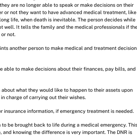
they are no longer able to speak or make decisions on their
er or not they want to have advanced medical treatment, like
long life, when death is inevitable. The person decides while
 well. It tells the family and the medical professionals if th
 or not.
ints another person to make medical and treatment decision
able to make decisions about their finances, pay bills, and
 about what they would like to happen to their assets upon
n charge of carrying out their wishes.
r insurance information, if emergency treatment is needed.
h to be brought back to life during a medical emergency. Thi
, and knowing the difference is very important. The DNR is