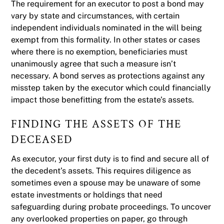
The requirement for an executor to post a bond may
vary by state and circumstances, with certain
independent individuals nominated in the will being
exempt from this formality. In other states or cases
where there is no exemption, beneficiaries must
unanimously agree that such a measure isn’t
necessary. A bond serves as protections against any
misstep taken by the executor which could financially
impact those benefitting from the estate’s assets.
FINDING THE ASSETS OF THE
DECEASED
As executor, your first duty is to find and secure all of
the decedent’s assets. This requires diligence as
sometimes even a spouse may be unaware of some
estate investments or holdings that need
safeguarding during probate proceedings. To uncover
any overlooked properties on paper, go through