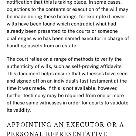
notification that this is taking place. In some cases,
objections to the contents or execution of the will may
be made during these hearings; for example if newer
wills have been found which contradict what had
already been presented to the courts or someone
challenges who has been named executor in charge of
handling assets from an estate.
The court relies on a range of methods to verify the
authenticity of wills, such as self-proving affidavits.
This document helps ensure that witnesses have seen
and signed off on an individual’s last testament at the
time it was made. If this is not available, however,
further testimony may be required from one or more
of these same witnesses in order for courts to validate
its validity.
APPOINTING AN EXECUTOR OR A
PERSONAL REPRESENTATIVE