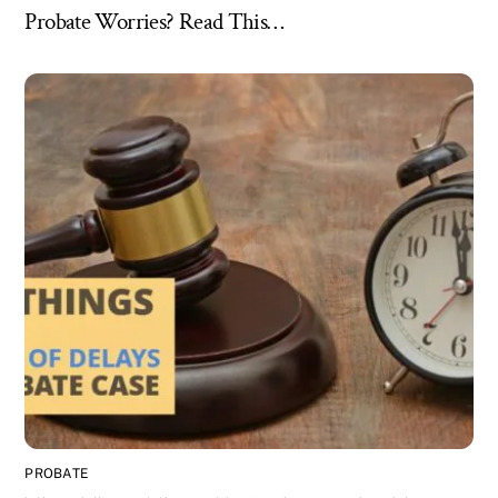
Probate Worries? Read This…
PROBATE