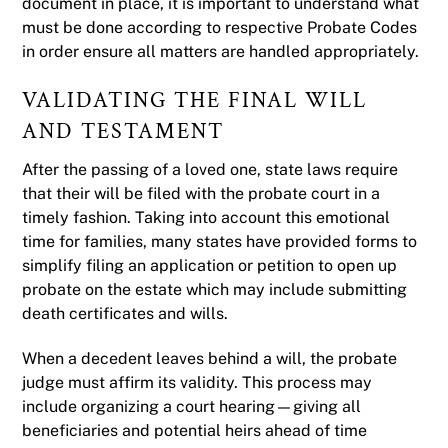
document in place, it is important to understand what
must be done according to respective Probate Codes
in order ensure all matters are handled appropriately.
VALIDATING THE FINAL WILL
AND TESTAMENT
After the passing of a loved one, state laws require
that their will be filed with the probate court in a
timely fashion. Taking into account this emotional
time for families, many states have provided forms to
simplify filing an application or petition to open up
probate on the estate which may include submitting
death certificates and wills.
When a decedent leaves behind a will, the probate
judge must affirm its validity. This process may
include organizing a court hearing—giving all
beneficiaries and potential heirs ahead of time