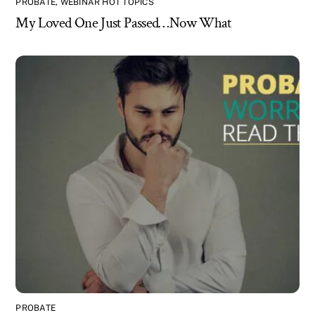
PROBATE
,
WEBINAR HOT TOPICS
My Loved One Just Passed…Now What
PROBATE