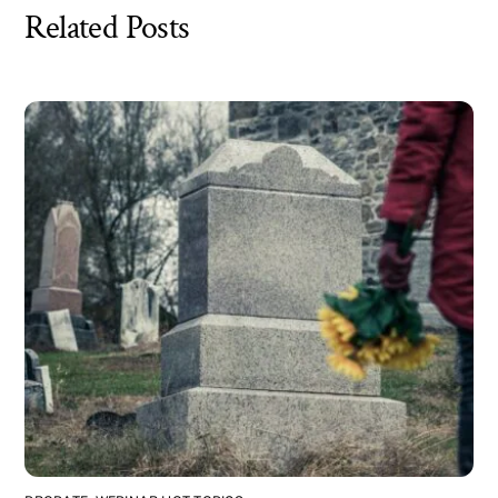
Related Posts