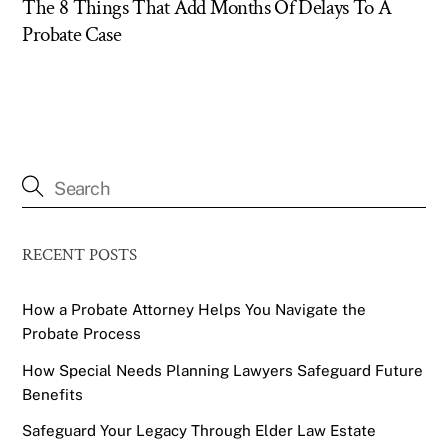
The 8 Things That Add Months Of Delays To A
Probate Case
RECENT POSTS
How a Probate Attorney Helps You Navigate the
Probate Process
How Special Needs Planning Lawyers Safeguard Future
Benefits
Safeguard Your Legacy Through Elder Law Estate