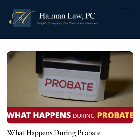
Skip
Men
to
content
What Happens During Probate