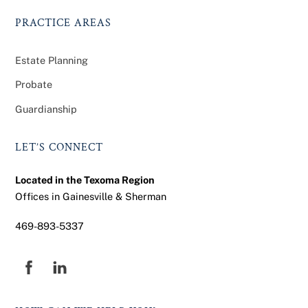
PRACTICE AREAS
Estate Planning
Probate
Guardianship
LET’S CONNECT
Located in the Texoma Region
Offices in Gainesville & Sherman
469-893-5337
Facebook