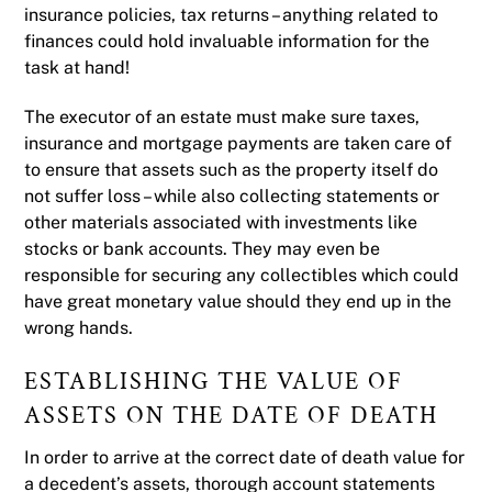
insurance policies, tax returns – anything related to
finances could hold invaluable information for the
task at hand!
The executor of an estate must make sure taxes,
insurance and mortgage payments are taken care of
to ensure that assets such as the property itself do
not suffer loss – while also collecting statements or
other materials associated with investments like
stocks or bank accounts. They may even be
responsible for securing any collectibles which could
have great monetary value should they end up in the
wrong hands.
ESTABLISHING THE VALUE OF
ASSETS ON THE DATE OF DEATH
In order to arrive at the correct date of death value for
a decedent’s assets, thorough account statements