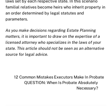
laws set by each respective state. In this scenario
familial relatives become heirs who inherit property in
an order determined by legal statutes and
parameters.
As you make decisions regarding Estate Planning
matters, it is important to draw on the expertise of a
licensed attorney who specializes in the laws of your
state. This article should not be seen as an alternative
source for legal advice.
12 Common Mistakes Executors Make In Probate
QUESTION: When Is Probate Absolutely
Necessary?