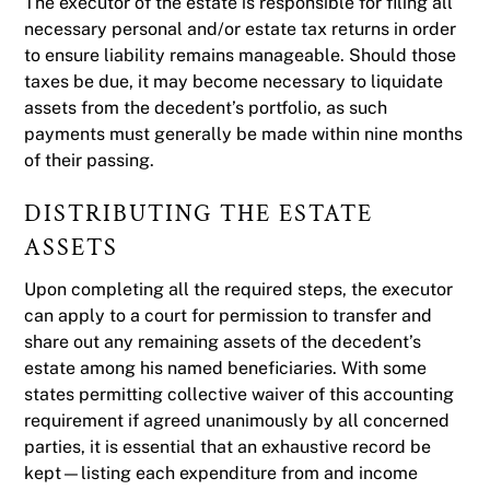
The executor of the estate is responsible for filing all
necessary personal and/or estate tax returns in order
to ensure liability remains manageable. Should those
taxes be due, it may become necessary to liquidate
assets from the decedent’s portfolio, as such
payments must generally be made within nine months
of their passing.
DISTRIBUTING THE ESTATE
ASSETS
Upon completing all the required steps, the executor
can apply to a court for permission to transfer and
share out any remaining assets of the decedent’s
estate among his named beneficiaries. With some
states permitting collective waiver of this accounting
requirement if agreed unanimously by all concerned
parties, it is essential that an exhaustive record be
kept—listing each expenditure from and income