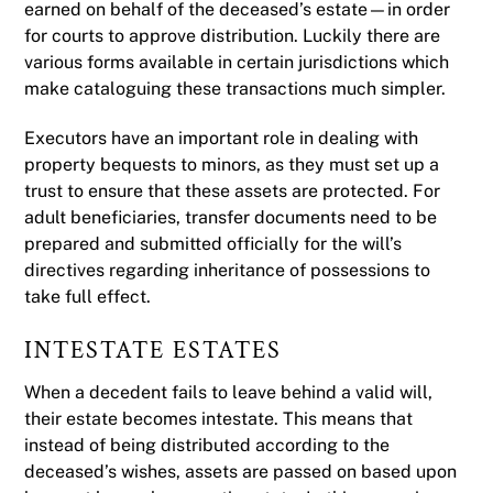
earned on behalf of the deceased’s estate—in order
for courts to approve distribution. Luckily there are
various forms available in certain jurisdictions which
make cataloguing these transactions much simpler.
Executors have an important role in dealing with
property bequests to minors, as they must set up a
trust to ensure that these assets are protected. For
adult beneficiaries, transfer documents need to be
prepared and submitted officially for the will’s
directives regarding inheritance of possessions to
take full effect.
INTESTATE ESTATES
When a decedent fails to leave behind a valid will,
their estate becomes intestate. This means that
instead of being distributed according to the
deceased’s wishes, assets are passed on based upon