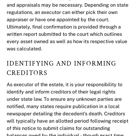
and appraisals may be necessary. Depending on state
regulations, an executor can either pick their own
appraiser or have one appointed by the court.
Ultimately, final confirmation is provided through a
written report submitted to the court which outlines
every asset owned as well as how its respective value
was calculated.
IDENTIFYING AND INFORMING
CREDITORS
As executor of the estate, it is your responsibility to
identify and inform creditors of their legal rights
under state law. To ensure any unknown parties are
notified, many states require publication in a local
newspaper detailing the decedent’s death. Creditors
will typically have an allotted period following receipt
of this notice to submit claims for outstanding
balances owed by the individual – though exact time