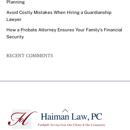
Planning
Avoid Costly Mistakes When Hiring a Guardianship
Lawyer
How a Probate Attorney Ensures Your Family’s Financial
Security
RECENT COMMENTS
Back
To
Top