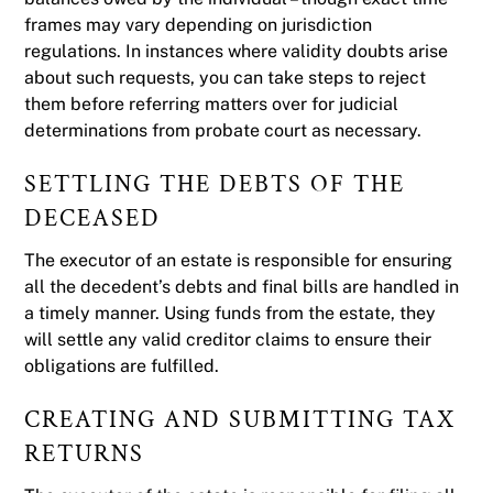
frames may vary depending on jurisdiction
regulations. In instances where validity doubts arise
about such requests, you can take steps to reject
them before referring matters over for judicial
determinations from probate court as necessary.
SETTLING THE DEBTS OF THE
DECEASED
The executor of an estate is responsible for ensuring
all the decedent’s debts and final bills are handled in
a timely manner. Using funds from the estate, they
will settle any valid creditor claims to ensure their
obligations are fulfilled.
CREATING AND SUBMITTING TAX
RETURNS