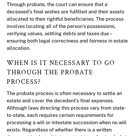
Through probate, the court can ensure that a
deceased’s final wishes are fulfilled and their assets
allocated to their rightful beneficiaries. The process
involves locating all of the person’s possessions,
verifying values, settling debts and taxes due –
ensuring both legal correctness and fairness in estate
allocation.
WHEN IS IT NECESSARY TO GO
THROUGH THE PROBATE
PROCESS?
The probate process is often necessary to settle an
estate and cover the decedent’s final expenses.
Although laws directing this process vary from state-
to-state, each requires certain requirements for
processing a will or intestate succession when no will
exists. Regardless of whether there is a written