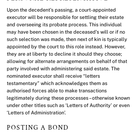
Upon the decedent’s passing, a court-appointed
executor will be responsible for settling their estate
and overseeing its probate process. This individual
may have been chosen in the deceased’s will or if no
such selection was made, then next of kin is typically
appointed by the court to this role instead. However,
they are at liberty to decline it should they choose;
allowing for alternate arrangements on behalf of that
party involved with administering said estate. The
nominated executor shall receive “letters
testamentary” which acknowledges them as
authorised forces able to make transactions
legitimately during these processes – otherwise known
under other titles such as ‘Letters of Authority’ or even
‘Letters of Administration’.
POSTING A BOND